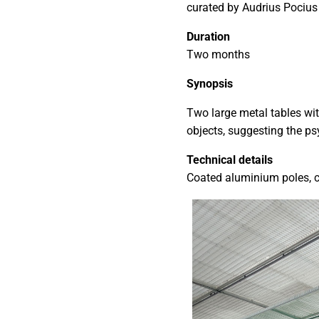
curated by Audrius Pociu
Duration
Two months
Synopsis
Two large metal tables wi
objects, suggesting the ps
Technical details
Coated aluminium poles, c