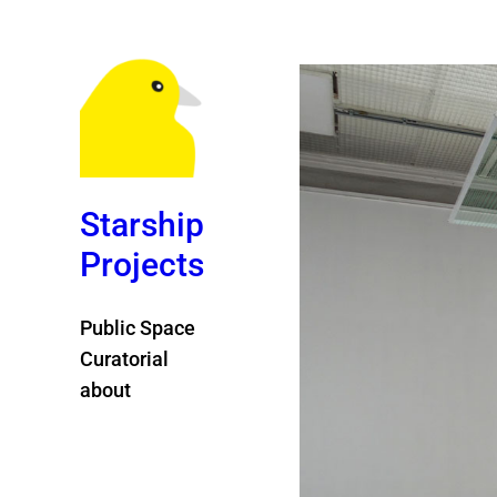
Starship
Projects
Public Space
Curatorial
about