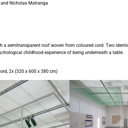
s and Nicholas Matranga
th a semitransparent roof woven from coloured cord. Two identic
ychological childhood experience of being underneath a table.
ord, 2x (320 x 600 x 380 cm)