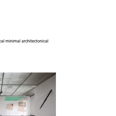
al minimal architectonical