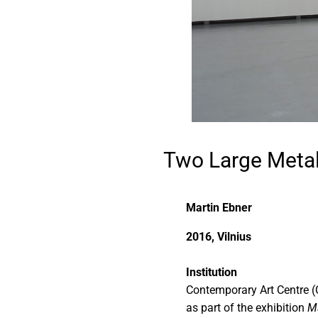
Two Large Metal
Martin Ebner
2016, Vilnius
Institution
Contemporary Art Centre (
as part of the exhibition
Ma