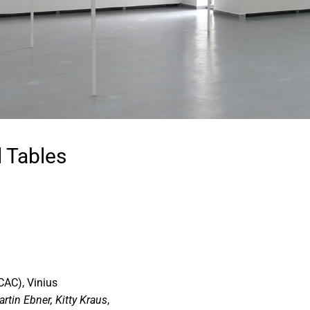
 Tables
CAC), Vinius
rtin Ebner, Kitty Kraus
,