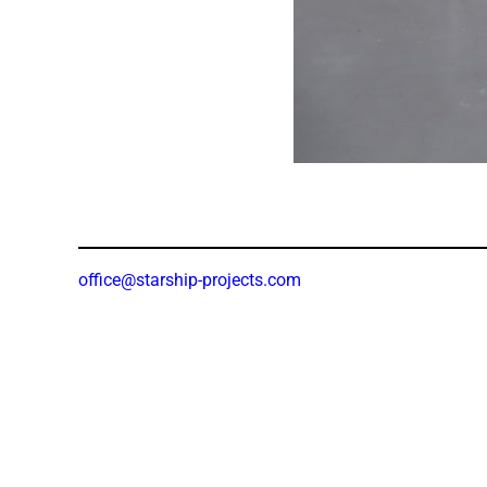
office@starship-projects.com