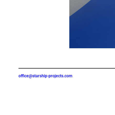
office@starship-projects.com