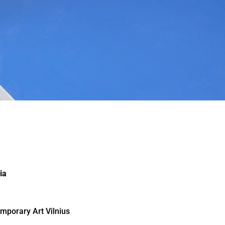
ia
mporary Art Vilnius