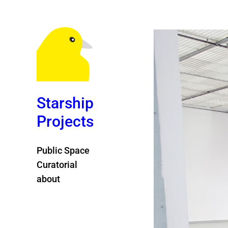
Starship
Projects
Public Space
Curatorial
about