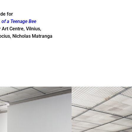
ide for
of a Teenage Bee
rt Centre, Vilnius,
ocius, Nicholas Matranga