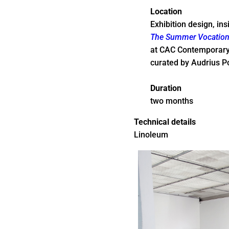
Location
Exhibition design, ins
The Summer Vocation 
at CAC Contemporary A
curated by Audrius P
Duration
two months
Technical details
Linoleum