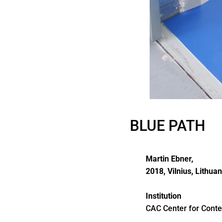
BLUE PATH
Martin Ebner,
2018, Vilnius, Lithuan
Institution
CAC Center for Conte