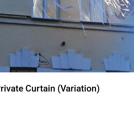
rivate Curtain (Variation)