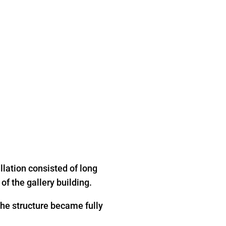
allation consisted of long
of the gallery building.
 the structure became fully