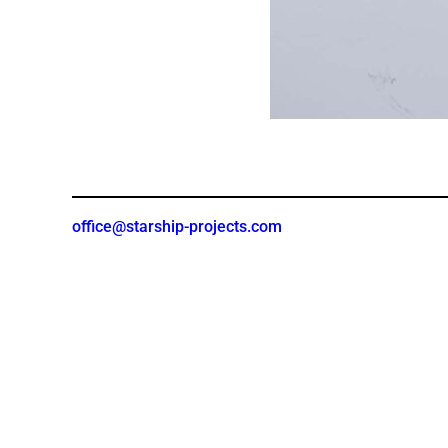
office@starship-projects.com