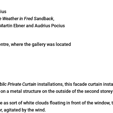
nius
 Weather in Fred Sandback
,
 Martin Ebner and Audrius Pocius
ntre, where the gallery was located
blic Private Curtain
installations, this facade curtain inst
on a metal structure on the outside of the second storey 
e as sort of white clouds floating in front of the window,
r, agitated by the wind.