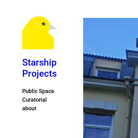
Starship
Projects
Public Space
Curatorial
about