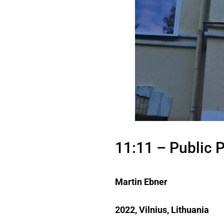
11:11 – Public P
Martin Ebner
2022, Vilnius, Lithuania