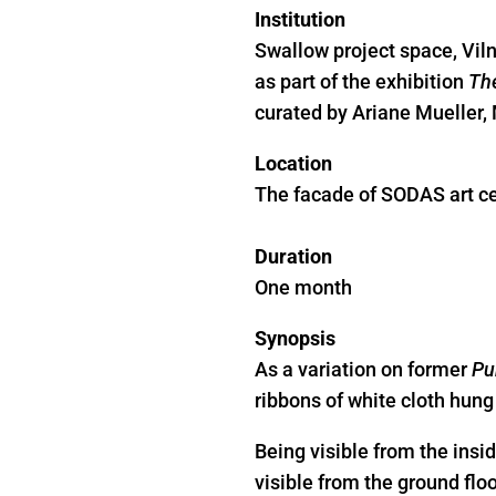
Institution
Swallow project space, Vil
as part of the exhibition
The
curated by Ariane Mueller,
Location
The facade of SODAS art ce
Duration
One month
Synopsis
As a variation on former
Pu
ribbons of white cloth hung 
Being visible from the insid
visible from the ground floo